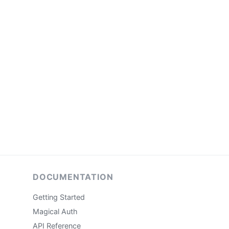
DOCUMENTATION
Getting Started
Magical Auth
API Reference