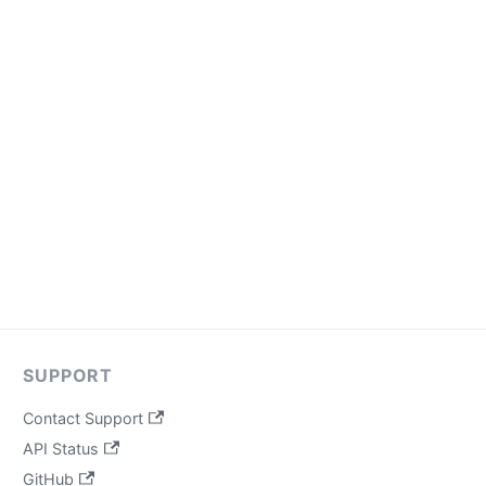
SUPPORT
Contact Support
API Status
GitHub