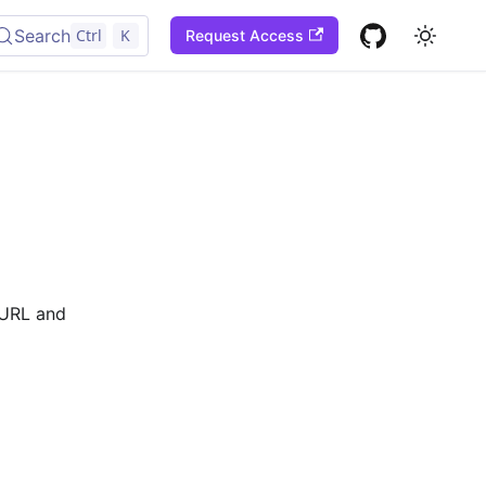
Search
Ctrl
K
Request Access
l URL and