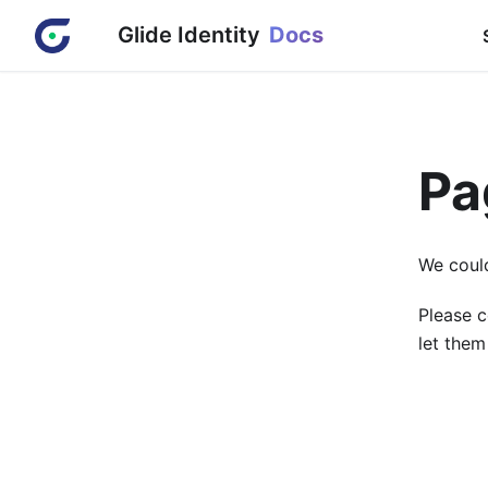
Glide Identity
Docs
Pa
We could
Please c
let them