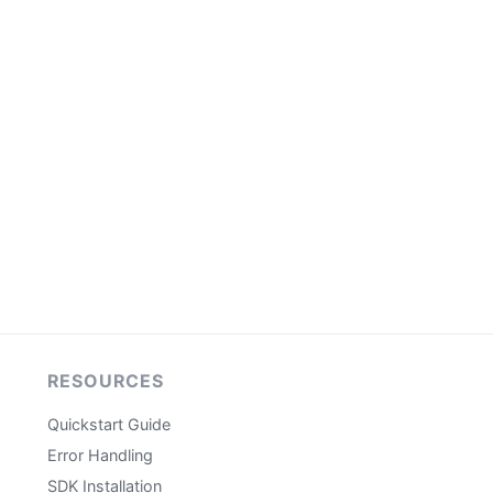
RESOURCES
Quickstart Guide
Error Handling
SDK Installation