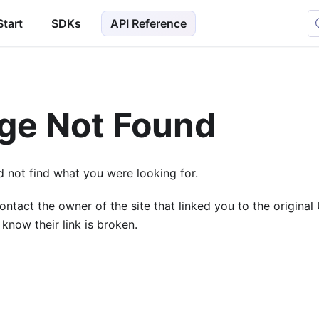
Start
SDKs
API Reference
ge Not Found
 not find what you were looking for.
ontact the owner of the site that linked you to the origina
 know their link is broken.