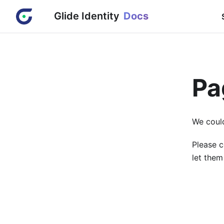
Glide Identity
Docs
Pa
We could
Please c
let them