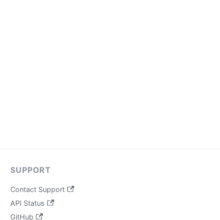
SUPPORT
Contact Support
API Status
GitHub