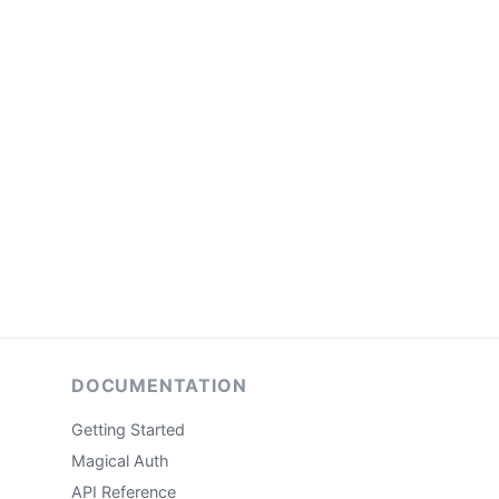
DOCUMENTATION
Getting Started
Magical Auth
API Reference