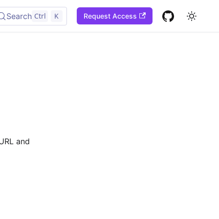
Search
Ctrl
K
Request Access
l URL and