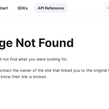
Start
SDKs
API Reference
ge Not Found
 not find what you were looking for.
ontact the owner of the site that linked you to the origina
 know their link is broken.