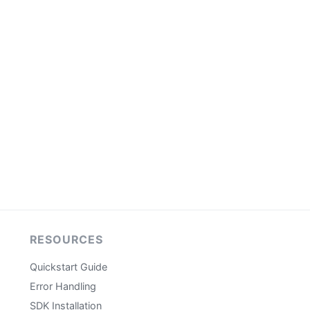
RESOURCES
Quickstart Guide
Error Handling
SDK Installation